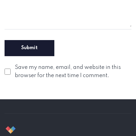
Save my name, email, and website in this
browser for the next time I comment.