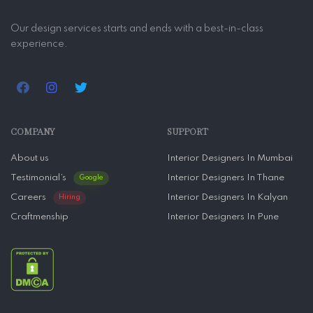
Our design services starts and ends with a best-in-class
experience.
COMPANY
SUPPORT
About us
Interior Designers In Mumbai
Testimonial’s
Interior Designers In Thane
Google
Careers
Interior Designers In Kalyan
Hiring
Craftmenship
Interior Designers In Pune