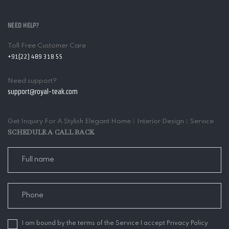
NEED HELP?
Toll Free Customer Care
+91(22) 489 318 55
Need support?
support@royal-teak.com
Get Inquiry For A Stylish Elegant Home︱Interior Design︱Service
SCHEDULE A CALL BACK
I am bound by the terms of the Service I accept Privacy Policy