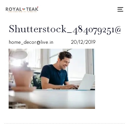
Skip
Skip
links
to
To
primary
nav
navigation
PUBLISHED
Author
Published
Shutterstock_484079251@2
Skip
IN:
on:
to
content
home_decor@live.in
20/12/2019