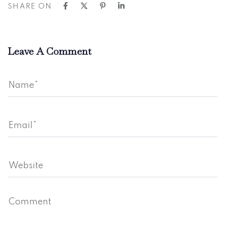
SHARE ON
Leave A Comment