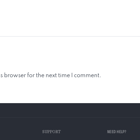
s browser for the next time I comment.
SUPPORT
NEED HELP?