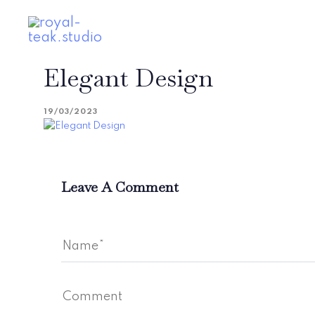
Skip
Skip
links
to
primary
navigation
Elegant Design
Skip
to
content
19/03/2023
Leave A Comment