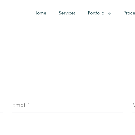
Home
Services
Portfolio
Proce