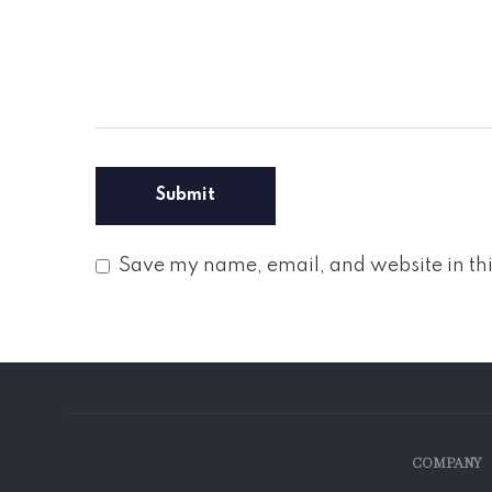
Save my name, email, and website in thi
COMPANY