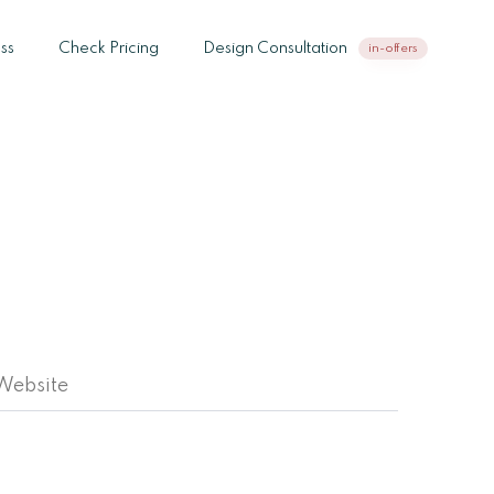
ss
Check Pricing
Design Consultation
in-offers