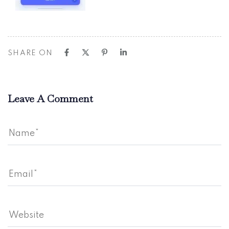
SHARE ON
Leave A Comment