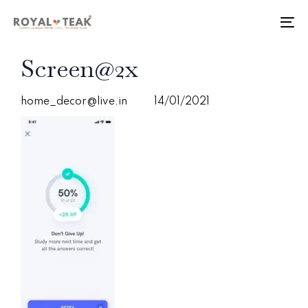
Skip
Skip
links
to
To
primary
nav
navigation
PUBLISHED
Author
Published
Screen@2x
Skip
IN:
on:
to
content
home_decor@live.in
14/01/2021