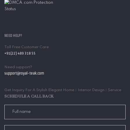
NEED HELP?
Toll Free Customer Care
+91(22) 489 318 55
Need support?
support@royal-teak.com
Get Inquiry For A Stylish Elegant Home︱Interior Design︱Service
SCHEDULE A CALL BACK