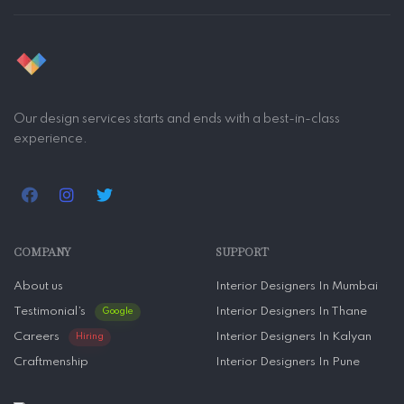
Our design services starts and ends with a best-in-class
experience.
COMPANY
SUPPORT
About us
Interior Designers In Mumbai
Testimonial’s
Interior Designers In Thane
Google
Careers
Interior Designers In Kalyan
Hiring
Craftmenship
Interior Designers In Pune