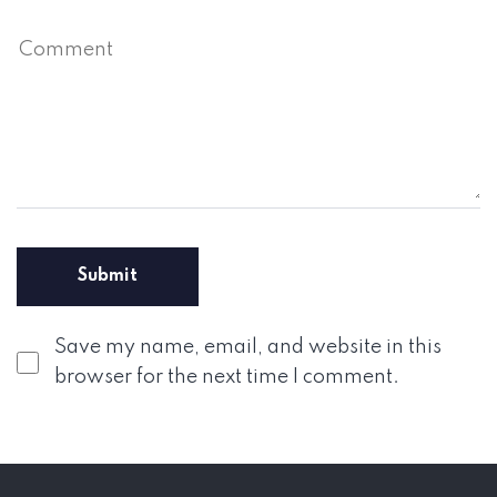
Save my name, email, and website in this
browser for the next time I comment.