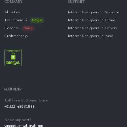
COMPANY
SUPPORT
About us
Interior Designers In Mumbai
Testimonial’s
Interior Designers In Thane
Google
Careers
Interior Designers In Kalyan
Hiring
Craftmenship
Interior Designers In Pune
NEED HELP?
Toll Free Customer Care
+91(22) 489 318 55
Need support?
support@royal-teak.com