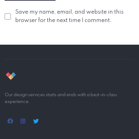
Save my name, email, and website in this
browser for the next time I comment.
Our design services starts and ends with a best-in-class
experience.