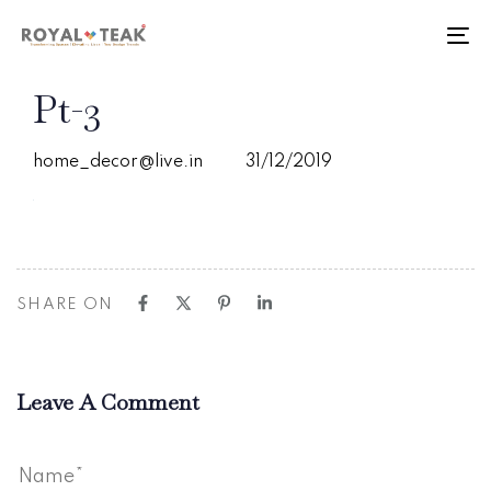
Skip
Skip
links
to
To
primary
nav
navigation
PUBLISHED
Author
Published
Pt-3
Skip
IN:
on:
to
content
home_decor@live.in
31/12/2019
SHARE ON
Leave A Comment