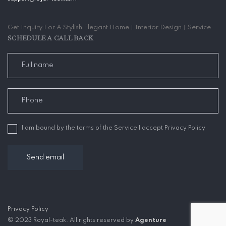
Get Inquiry For A Stylish Elegant Home︱Interior Design︱Service
SCHEDULE A CALL BACK
I am bound by the terms of the Service I accept Privacy Policy
Privacy Policy
© 2023 Royal-teak. All rights reserved by
Agenture