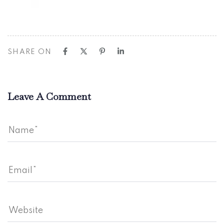
SHARE ON
Leave A Comment