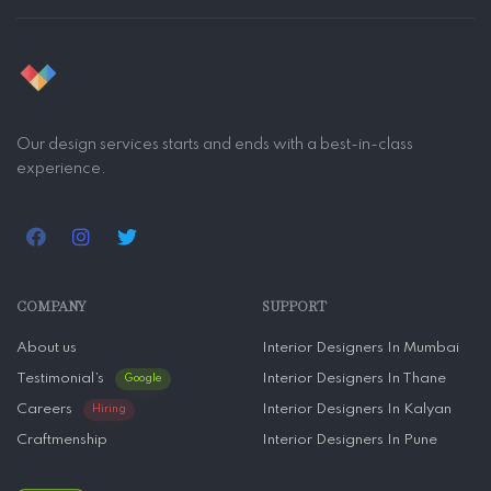
Our design services starts and ends with a best-in-class
experience.
COMPANY
SUPPORT
About us
Interior Designers In Mumbai
Testimonial’s
Interior Designers In Thane
Google
Careers
Interior Designers In Kalyan
Hiring
Craftmenship
Interior Designers In Pune