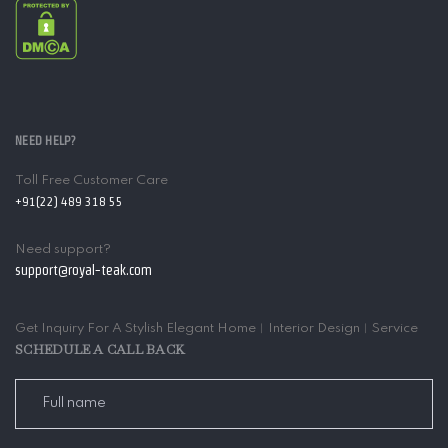
NEED HELP?
Toll Free Customer Care
+91(22) 489 318 55
Need support?
support@royal-teak.com
Get Inquiry For A Stylish Elegant Home︱Interior Design︱Service
SCHEDULE A CALL BACK