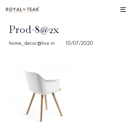
Skip
Skip
links
to
To
primary
nav
navigation
PUBLISHED
Author
Published
Prod-8@2x
Skip
IN:
on:
to
content
home_decor@live.in
10/07/2020