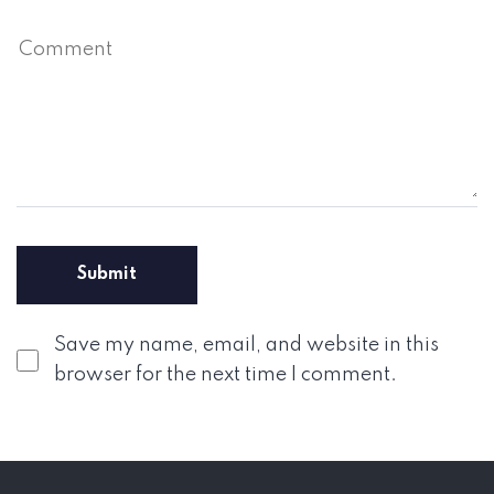
Save my name, email, and website in this
browser for the next time I comment.