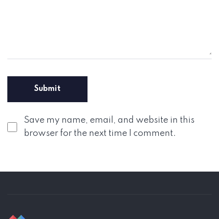
Save my name, email, and website in this
browser for the next time I comment.