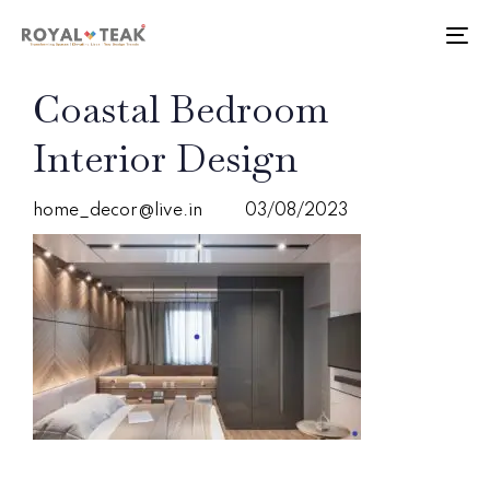
Skip
Skip
links
to
To
primary
nav
navigation
PUBLISHED
Author
Published
Coastal Bedroom
Skip
IN:
on:
to
Interior Design
content
home_decor@live.in
03/08/2023