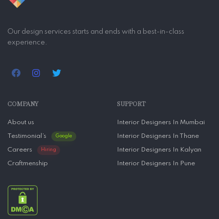
Our design services starts and ends with a best-in-class
experience.
COMPANY
SUPPORT
About us
Interior Designers In Mumbai
Testimonial’s
Interior Designers In Thane
Google
Careers
Interior Designers In Kalyan
Hiring
Craftmenship
Interior Designers In Pune