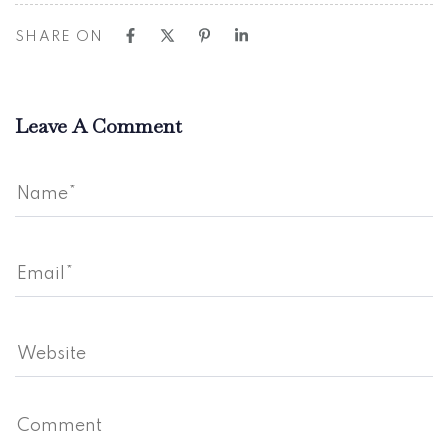
SHARE ON
Leave A Comment