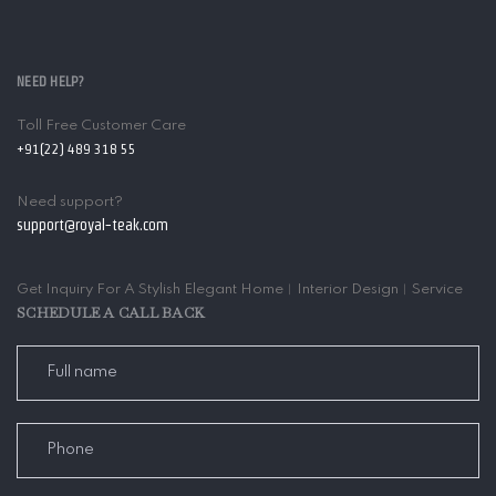
NEED HELP?
Toll Free Customer Care
+91(22) 489 318 55
Need support?
support@royal-teak.com
Get Inquiry For A Stylish Elegant Home︱Interior Design︱Service
SCHEDULE A CALL BACK