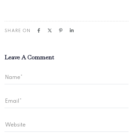
SHARE ON
Leave A Comment