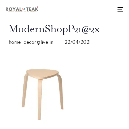
Skip
Skip
links
to
To
primary
nav
navigation
PUBLISHED
Author
Published
ModernShopP21@2x
Skip
IN:
on:
to
content
home_decor@live.in
22/04/2021