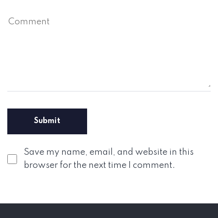
Save my name, email, and website in this
browser for the next time I comment.