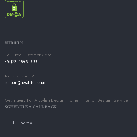
NEED HELP?
Toll Free Customer Care
+91(22) 489 318 55
Need support?
support@royal-teak.com
Get Inquiry For A Stylish Elegant Home︱Interior Design︱Service
SCHEDULE A CALL BACK