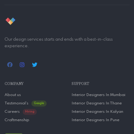
Our design services starts and ends with a best-in-class
experience.
COMPANY
SUPPORT
About us
Interior Designers In Mumbai
Testimonial’s
Interior Designers In Thane
Google
Careers
Interior Designers In Kalyan
Hiring
Craftmenship
Interior Designers In Pune