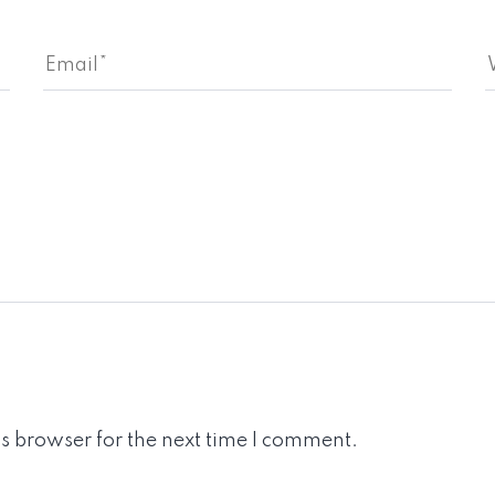
s browser for the next time I comment.