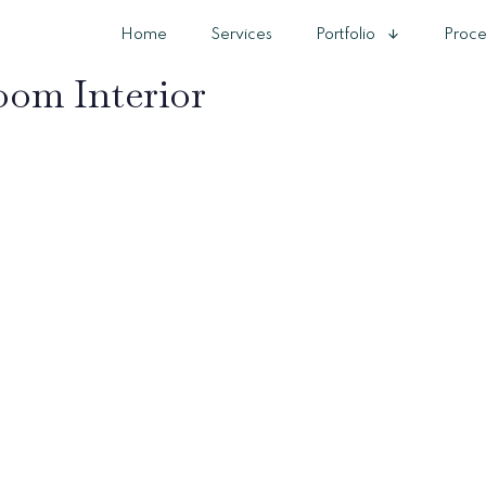
Home
Services
Portfolio
Proce
om Interior