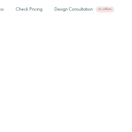
ss
Check Pricing
Design Consultation
in-offers