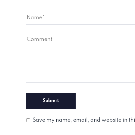
Save my name, email, and website in thi