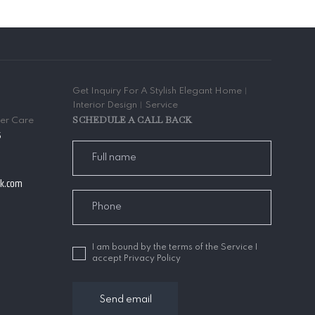
Get Inquiry For A Stylish Elegant Home︱
Interior Design︱Service
SCHEDULE A CALL BACK
mer Care
5
ak.com
I am bound by the terms of the Service I
accept Privacy Policy