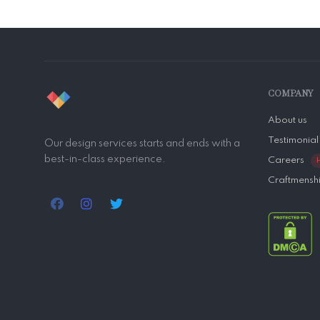
COMPANY
About us
Testimonial
Our design services starts and ends with a
best-in-class experience.
Careers
Craftmensh