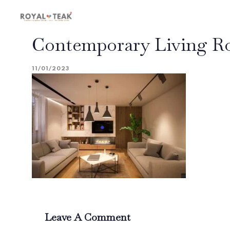
Skip
Skip
links
to
primary
Contemporary Living Ro
navigation
Skip
to
11/01/2023
content
Leave A Comment