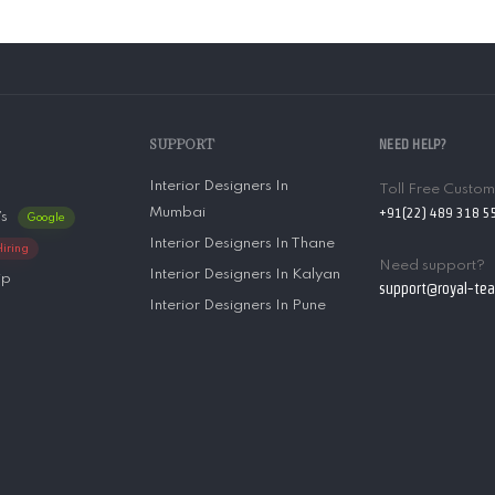
SUPPORT
NEED HELP?
Interior Designers In
Toll Free Custo
+91(22) 489 318 5
Mumbai
’s
Google
Interior Designers In Thane
Hiring
Need support?
Interior Designers In Kalyan
ip
support@royal-te
Interior Designers In Pune