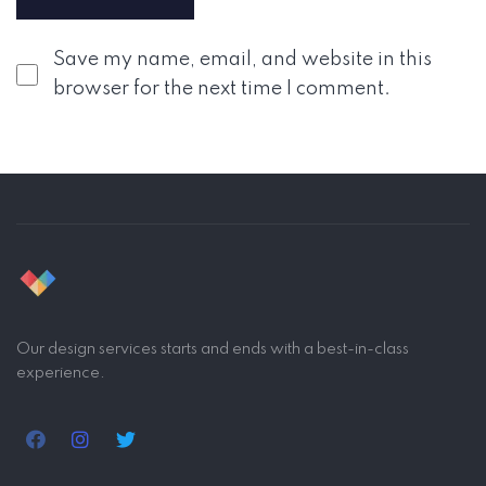
Save my name, email, and website in this
browser for the next time I comment.
Our design services starts and ends with a best-in-class
experience.