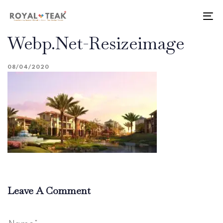
Skip
Skip
links
to
To
primary
nav
Webp.net-Resizeimage
navigation
Skip
to
08/04/2020
content
Leave A Comment