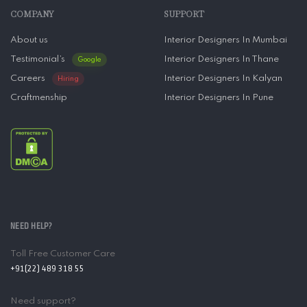
COMPANY
SUPPORT
About us
Interior Designers In Mumbai
Testimonial’s
Interior Designers In Thane
Google
Careers
Interior Designers In Kalyan
Hiring
Craftmenship
Interior Designers In Pune
NEED HELP?
Toll Free Customer Care
+91(22) 489 318 55
Need support?