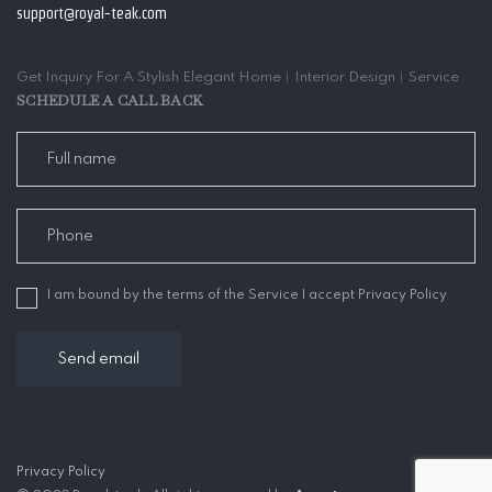
support@royal-teak.com
Get Inquiry For A Stylish Elegant Home︱Interior Design︱Service
SCHEDULE A CALL BACK
I am bound by the terms of the Service I accept Privacy Policy
Privacy Policy