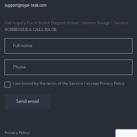
support@royal-teak.com
Get Inquiry For A Stylish Elegant Home︱Interior Design︱Service
SCHEDULE A CALL BACK
I am bound by the terms of the Service I accept Privacy Policy
Privacy Policy