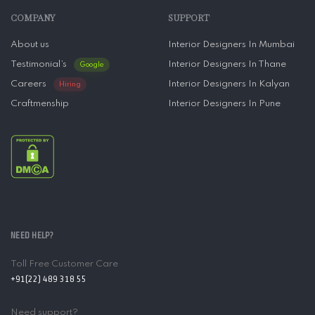
COMPANY
SUPPORT
About us
Interior Designers In Mumbai
Testimonial’s
Interior Designers In Thane
Google
Careers
Interior Designers In Kalyan
Hiring
Craftmenship
Interior Designers In Pune
NEED HELP?
Toll Free Customer Care
+91(22) 489 318 55
Need support?