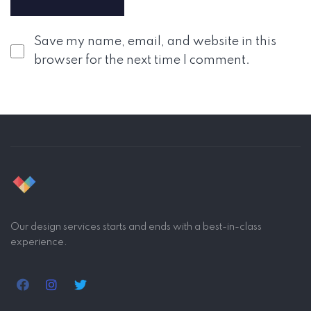
Save my name, email, and website in this
browser for the next time I comment.
Our design services starts and ends with a best-in-class
experience.