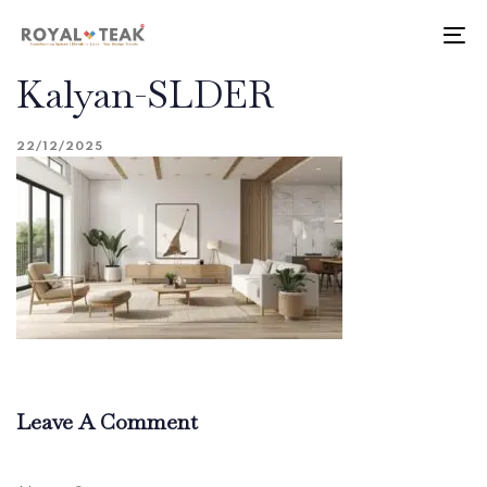
Skip
Skip
links
to
To
primary
nav
Kalyan-SLDER
navigation
Skip
to
22/12/2025
content
Leave A Comment