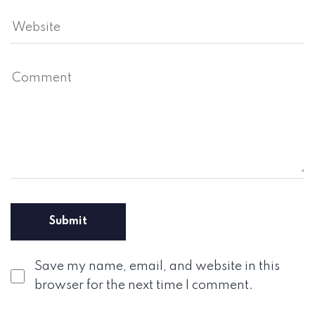
Save my name, email, and website in this
browser for the next time I comment.