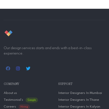
Our design services starts and ends with a best-in-class
experience.
COMPANY
SUPPORT
About us
Interior Designers In Mumbai
Testimonial’s
Interior Designers In Thane
Google
Careers
Interior Designers In Kalyan
Hiring