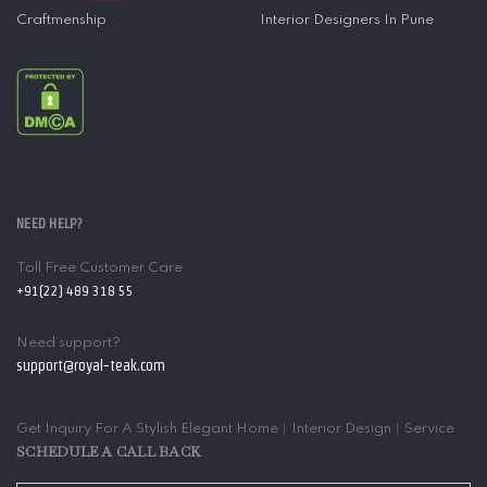
Craftmenship
Interior Designers In Pune
NEED HELP?
Toll Free Customer Care
+91(22) 489 318 55
Need support?
support@royal-teak.com
Get Inquiry For A Stylish Elegant Home︱Interior Design︱Service
SCHEDULE A CALL BACK