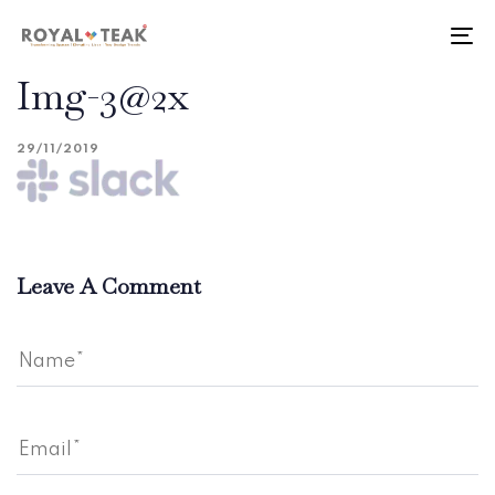
Skip
Skip
links
to
To
primary
nav
Img-3@2x
navigation
Skip
to
29/11/2019
content
Leave A Comment