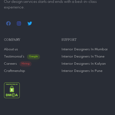
Our design services starts and ends with a best-in-class
experience.
COMPANY
SUPPORT
About us
Interior Designers In Mumbai
Testimonial’s
Interior Designers In Thane
Google
Careers
Interior Designers In Kalyan
Hiring
Craftmenship
Interior Designers In Pune