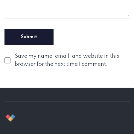
Save my name, email, and website in this
browser for the next time I comment.