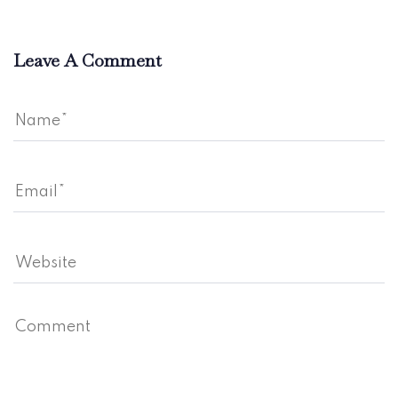
Leave A Comment