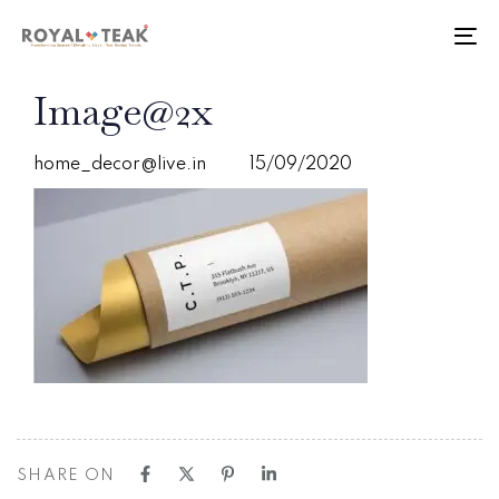
Skip
Skip
links
to
To
primary
nav
navigation
PUBLISHED
Author
Published
Image@2x
Skip
IN:
on:
to
content
home_decor@live.in
15/09/2020
SHARE ON