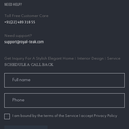
NEED HELP?
Toll Free Customer Care
+91(22) 489 318 55
Need support?
support@royal-teak.com
Get Inquiry For A Stylish Elegant Home︱Interior Design︱Service
SCHEDULE A CALL BACK
I am bound by the terms of the Service I accept Privacy Policy