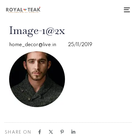
Skip
Skip
links
to
To
primary
nav
navigation
PUBLISHED
Author
Published
Image-1@2x
Skip
IN:
on:
to
content
home_decor@live.in
25/11/2019
SHARE ON