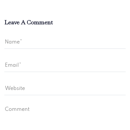
Leave A Comment