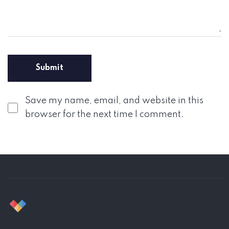
Save my name, email, and website in this
browser for the next time I comment.