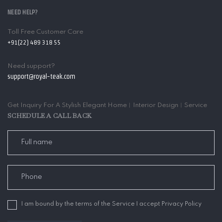
NEED HELP?
Toll Free Customer Care
+91(22) 489 318 55
Need support?
support@royal-teak.com
Get Inquiry For A Stylish Elegant Home︱Interior Design︱Service
SCHEDULE A CALL BACK
I am bound by the terms of the Service I accept Privacy Policy