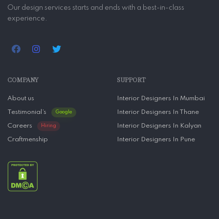
Our design services starts and ends with a best-in-class
experience.
COMPANY
SUPPORT
About us
Interior Designers In Mumbai
Testimonial’s
Interior Designers In Thane
Google
Careers
Interior Designers In Kalyan
Hiring
Craftmenship
Interior Designers In Pune