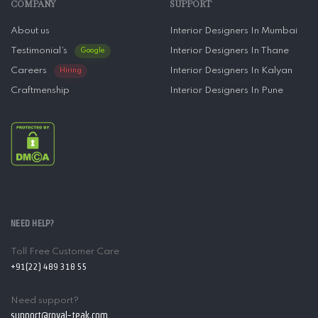
COMPANY
SUPPORT
About us
Interior Designers In Mumbai
Testimonial’s
Interior Designers In Thane
Google
Careers
Interior Designers In Kalyan
Hiring
Craftmenship
Interior Designers In Pune
NEED HELP?
Toll Free Customer Care
+91(22) 489 318 55
Need support?
support@royal-teak.com