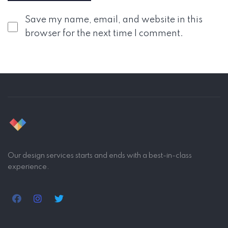
Save my name, email, and website in this
browser for the next time I comment.
Our design services starts and ends with a best-in-class
experience.