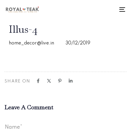
Skip
Skip
links
to
To
primary
nav
navigation
PUBLISHED
Author
Published
Illus-4
Skip
IN:
on:
to
content
home_decor@live.in
30/12/2019
SHARE ON
Leave A Comment