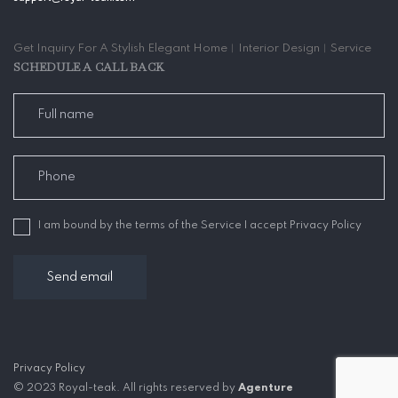
Get Inquiry For A Stylish Elegant Home︱Interior Design︱Service
SCHEDULE A CALL BACK
I am bound by the terms of the Service I accept Privacy Policy
Privacy Policy
© 2023 Royal-teak. All rights reserved by
Agenture