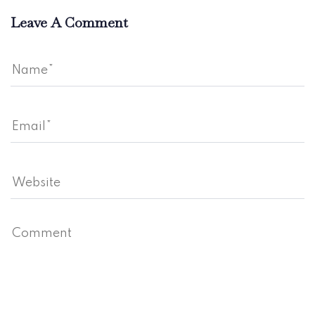
Leave A Comment