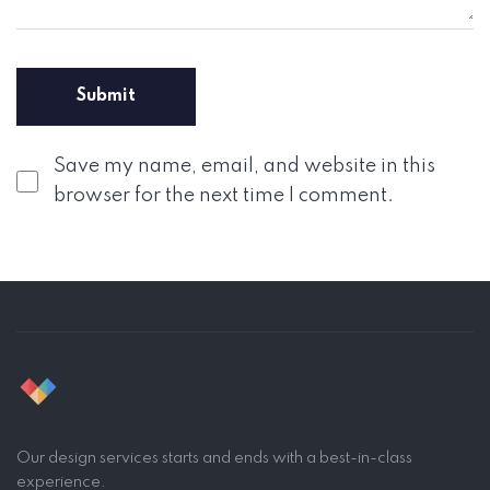
Save my name, email, and website in this
browser for the next time I comment.
Our design services starts and ends with a best-in-class
experience.