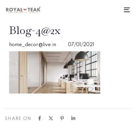
Skip
Skip
links
to
To
primary
nav
navigation
PUBLISHED
Author
Published
Blog-4@2x
Skip
IN:
on:
to
content
home_decor@live.in
07/01/2021
SHARE ON