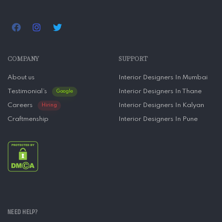
COMPANY
SUPPORT
About us
Interior Designers In Mumbai
Testimonial’s
Interior Designers In Thane
Google
Careers
Interior Designers In Kalyan
Hiring
Craftmenship
Interior Designers In Pune
NEED HELP?