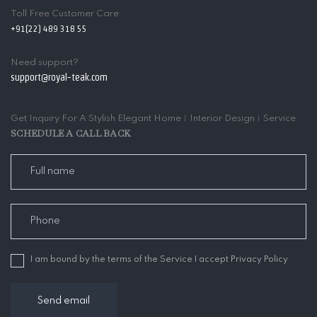
Toll Free Customer Care
+91(22) 489 318 55
Need support?
support@royal-teak.com
Get Inquiry For A Stylish Elegant Home︱Interior Design︱Service
SCHEDULE A CALL BACK
I am bound by the terms of the Service I accept Privacy Policy