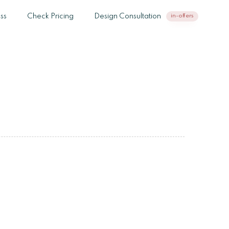
ss
Check Pricing
Design Consultation
in-offers