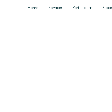
Home
Services
Portfolio
Proce