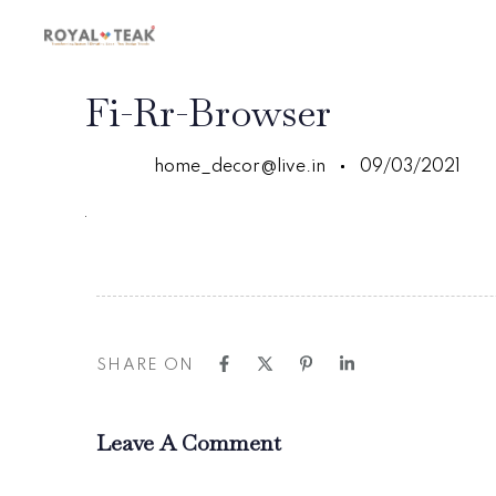
Skip
Skip
links
to
primary
navigation
PUBLISHED
Author
Published
Fi-Rr-Browser
Skip
IN:
on:
to
content
home_decor@live.in
09/03/2021
SHARE ON
Leave A Comment