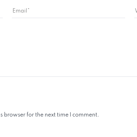
s browser for the next time I comment.