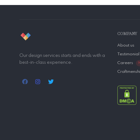
COMPANY
About us
Testimonial
Our design services starts and ends with a
best-in-class experience.
Careers
Craftmensh