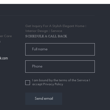
Get Inquiry For A Stylish Elegant Home︱
Interior Design︱Service
SCHEDULE A CALL BACK
mer Care
5
ak.com
I am bound by the terms of the Service I
accept Privacy Policy