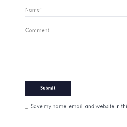
Save my name, email, and website in thi