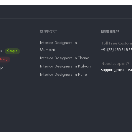
SUPPORT
NEED HELP?
Interior Designers In
Toll Free Custo
+91(22) 489 318 5
Mumbai
’s
Google
Interior Designers In Thane
Hiring
Need support?
Interior Designers In Kalyan
ip
support@royal-te
Interior Designers In Pune