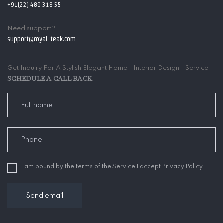
+91(22) 489 318 55
Need support?
support@royal-teak.com
Get Inquiry For A Stylish Elegant Home︱Interior Design︱Service
SCHEDULE A CALL BACK
I am bound by the terms of the Service I accept Privacy Policy