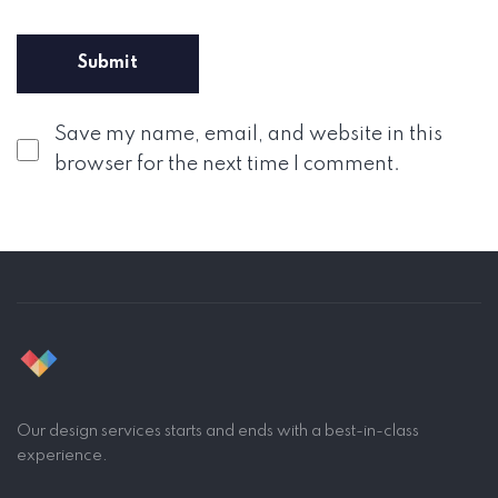
Save my name, email, and website in this
browser for the next time I comment.
Our design services starts and ends with a best-in-class
experience.