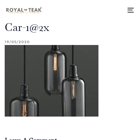
Skip
Skip
links
to
To
primary
nav
Car-1@2x
navigation
Skip
to
19/05/2020
content