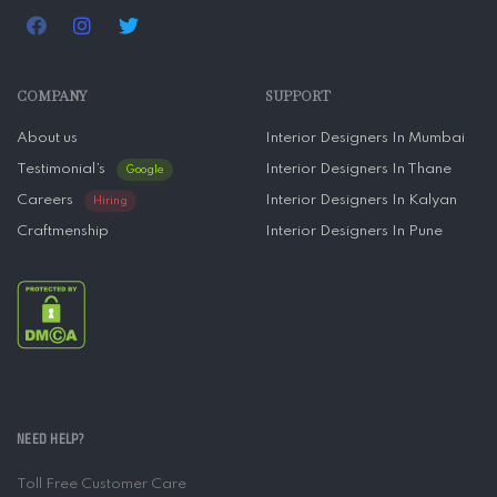
COMPANY
SUPPORT
About us
Interior Designers In Mumbai
Testimonial’s
Interior Designers In Thane
Google
Careers
Interior Designers In Kalyan
Hiring
Craftmenship
Interior Designers In Pune
NEED HELP?
Toll Free Customer Care