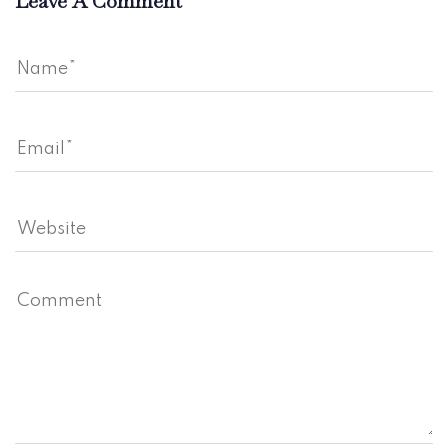
Leave A Comment