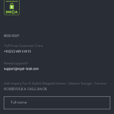
NEED HELP?
Toll Free Customer Care
+91(22) 489 318 55
Need support?
support@royal-teak.com
Get Inquiry For A Stylish Elegant Home︱Interior Design︱Service
SCHEDULE A CALL BACK