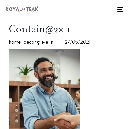
Skip
Skip
links
to
To
primary
nav
navigation
PUBLISHED
Author
Published
Contain@2x-1
Skip
IN:
on:
to
content
home_decor@live.in
27/05/2021