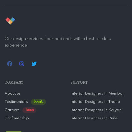
Our design services starts and ends with a best-in-class
experience.
COMPANY
SUPPORT
About us
Interior Designers In Mumbai
Testimonial’s
Interior Designers In Thane
Google
Careers
Interior Designers In Kalyan
Hiring
Craftmenship
Interior Designers In Pune