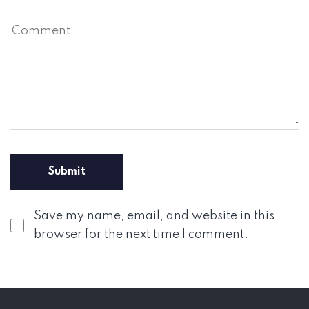
Save my name, email, and website in this
browser for the next time I comment.