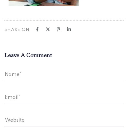
SHARE ON
Leave A Comment