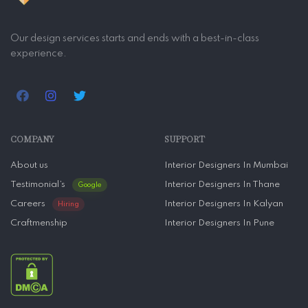
Our design services starts and ends with a best-in-class
experience.
COMPANY
SUPPORT
About us
Interior Designers In Mumbai
Testimonial’s
Interior Designers In Thane
Google
Careers
Interior Designers In Kalyan
Hiring
Craftmenship
Interior Designers In Pune