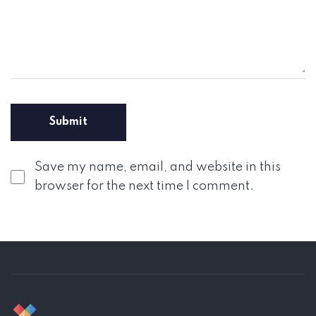
Save my name, email, and website in this
browser for the next time I comment.