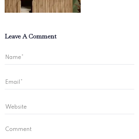
Leave A Comment