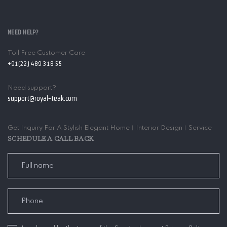
NEED HELP?
Toll Free Customer Care
+91(22) 489 318 55
Need support?
support@royal-teak.com
Get Inquiry For A Stylish Elegant Home︱Interior Design︱Service
SCHEDULE A CALL BACK