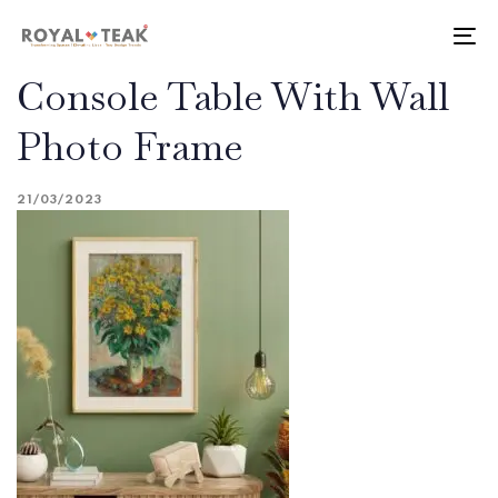
Skip
Skip
links
to
To
primary
nav
Console Table With Wall
navigation
Skip
Photo Frame
to
content
21/03/2023