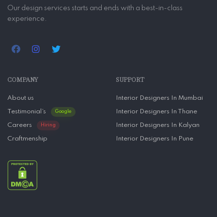
Our design services starts and ends with a best-in-class
experience.
COMPANY
SUPPORT
About us
Interior Designers In Mumbai
Testimonial’s
Interior Designers In Thane
Google
Careers
Interior Designers In Kalyan
Hiring
Craftmenship
Interior Designers In Pune