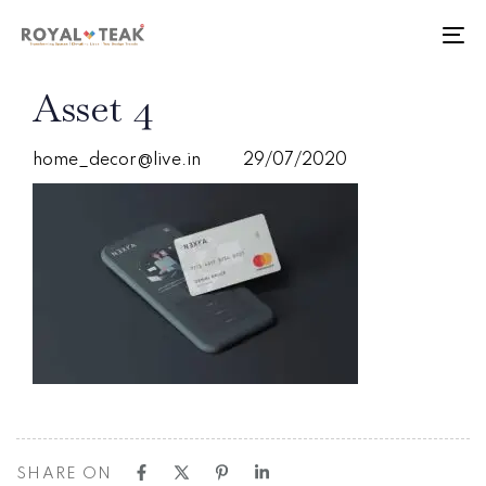
Skip
Skip
links
to
To
primary
nav
navigation
PUBLISHED
Author
Published
Asset 4
Skip
IN:
on:
to
content
home_decor@live.in
29/07/2020
SHARE ON