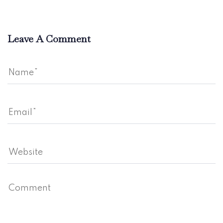
Leave A Comment