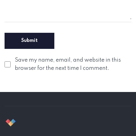
Save my name, email, and website in this
browser for the next time I comment.