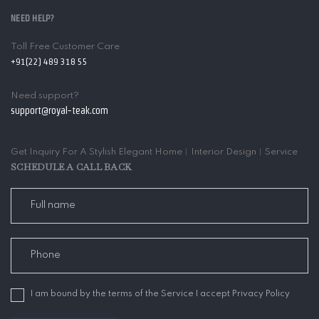
NEED HELP?
Toll Free Customer Care
+91(22) 489 318 55
Need support?
support@royal-teak.com
Get Inquiry For A Stylish Elegant Home︱Interior Design︱Service
SCHEDULE A CALL BACK
I am bound by the terms of the Service I accept Privacy Policy