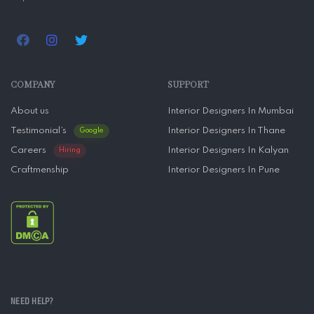
COMPANY
SUPPORT
About us
Interior Designers In Mumbai
Testimonial’s
Interior Designers In Thane
Google
Careers
Interior Designers In Kalyan
Hiring
Craftmenship
Interior Designers In Pune
NEED HELP?