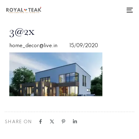
Skip
Skip
links
to
To
primary
nav
navigation
PUBLISHED
Author
Published
3@2x
Skip
IN:
on:
to
content
home_decor@live.in
15/09/2020
SHARE ON