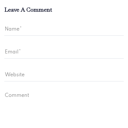
Leave A Comment