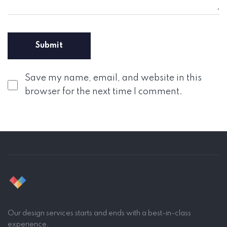
Save my name, email, and website in this
browser for the next time I comment.
Our design services starts and ends with a best-in-class
experience.