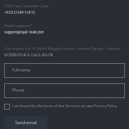
Toll Free Customer Care
+91(22) 489 318 55
Need support?
support@royal-teak.com
Get Inquiry For A Stylish Elegant Home︱Interior Design︱Service
SCHEDULE A CALL BACK
I am bound by the terms of the Service I accept Privacy Policy