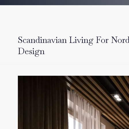
Scandinavian Living For Nord
Design