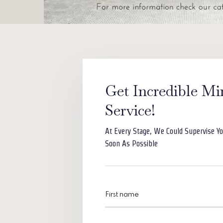
Get Incredible Mi
Service!
At Every Stage, We Could Supervise Yo
Soon As Possible