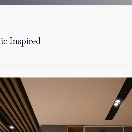
ic Inspired