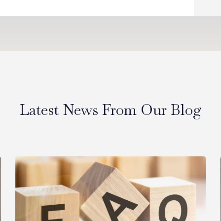
Latest News From Our Blog