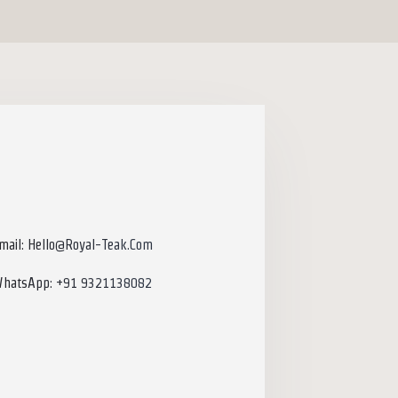
mail: Hello@royal-Teak.com
hatsApp: +91 9321138082