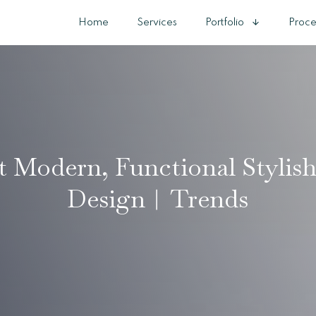
Home
Services
Portfolio
Proce
t Modern, Functional Stylis
Design︱Trends