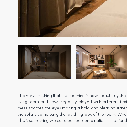
The very first thing that hits the mind is how beautifully th
living room and how elegantly played with different text
these soothes the eyes making a bold and pleasing statem
the sofa is completing the lavishing look of the room. Wha
This is something we call a perfect combination in interior 