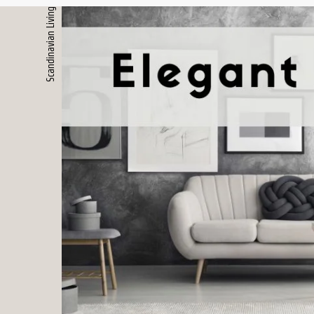
Scandinavian Living