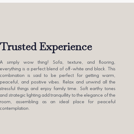
Trusted Experience
A simply wow thing! Sofa, texture, and flooring,
everything is a perfect blend of off-white and black. This
combination is said to be perfect for getting warm,
peaceful, and positive vibes. Relax and unwind all the
stressful things and enjoy family time. Soft earthy tones
and strategic lighting add tranquillity to the elegance of the
room, assembling as an ideal place for peaceful
contemplation.