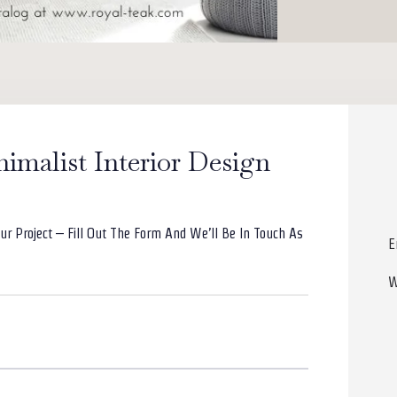
nimalist Interior Design
ur Project – Fill Out The Form And We’ll Be In Touch As
E
W