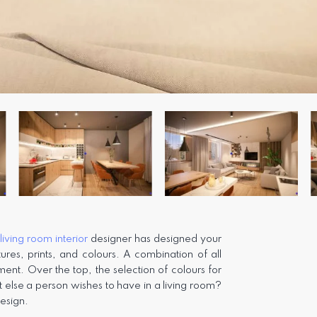
e
living room interior
designer has designed your
ures, prints, and colours. A combination of all
ent. Over the top, the selection of colours for
t else a person wishes to have in a living room?
design.