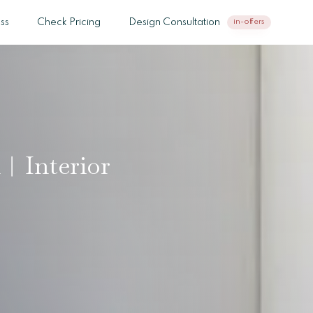
ss
Check Pricing
Design Consultation
in-offers
h︱Interior