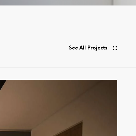
See All Projects